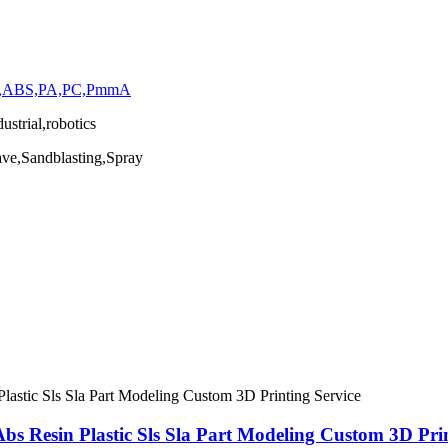
stic,ABS,PA,PC,PmmA
strial,robotics
ave,Sandblasting,Spray
s Resin Plastic Sls Sla Part Modeling Custom 3D Prin