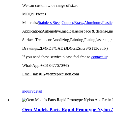
We can custom wide range of sized
MOQ:1 Pieces
Materials:
Stainless Steel,Copper,Brass,Aluminum,Pla
Application:Automotive,medical,aerospace & defense,indu
Surface Treatment:Anodizing,Painting,Plating,laser engr
Drawings:2D/(PDF/CAD)3D(IGES/IGS/STEP/STP)
If you need these service please feel free to
contact us
:
WhatsApp:+8618477670945
Email:sales01@senzeprecision.com
inquiry
detail
Oem Models Parts Rapid Prototype Nylon Ab