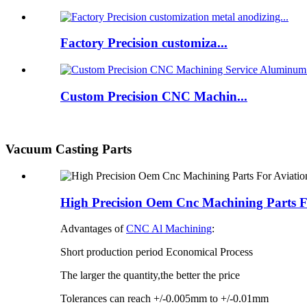
Factory Precision customiza...
Custom Precision CNC Machin...
Vacuum Casting Parts
High Precision Oem Cnc Machining Parts F
Advantages of
CNC Al Machining
:
Short production period Economical Process
The larger the quantity,the better the price
Tolerances can reach +/-0.005mm to +/-0.01mm