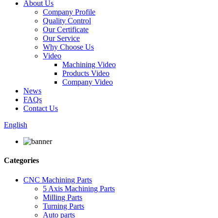
About Us
Company Profile
Quality Control
Our Certificate
Our Service
Why Choose Us
Video
Machining Video
Products Video
Company Video
News
FAQs
Contact Us
English
Categories
CNC Machining Parts
5 Axis Machining Parts
Milling Parts
Turning Parts
Auto parts