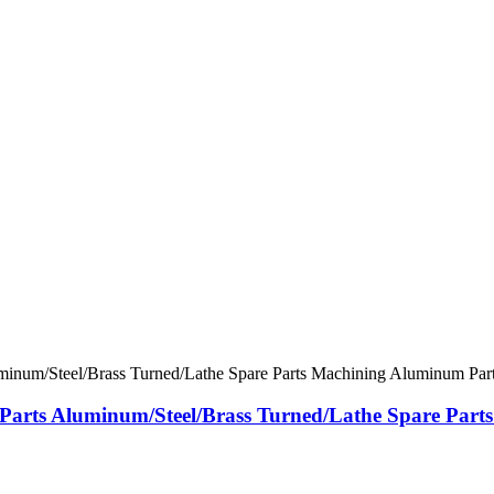
ts Aluminum/Steel/Brass Turned/Lathe Spare Parts