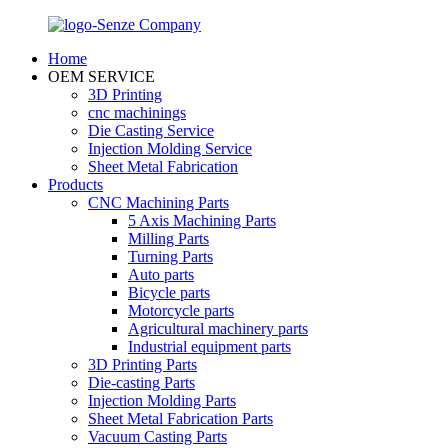
Home
OEM SERVICE
3D Printing
cnc machinings
Die Casting Service
Injection Molding Service
Sheet Metal Fabrication
Products
CNC Machining Parts
5 Axis Machining Parts
Milling Parts
Turning Parts
Auto parts
Bicycle parts
Motorcycle parts
Agricultural machinery parts
Industrial equipment parts
3D Printing Parts
Die-casting Parts
Injection Molding Parts
Sheet Metal Fabrication Parts
Vacuum Casting Parts