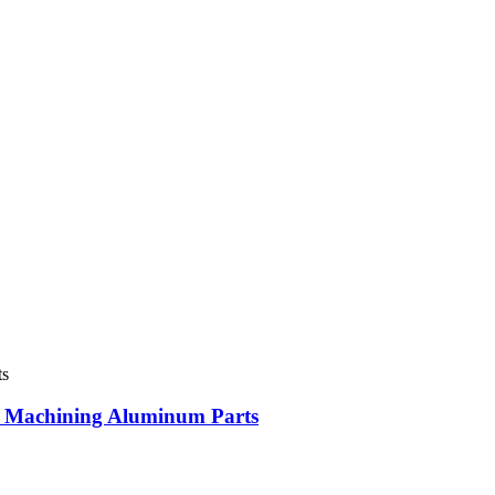
 Machining Aluminum Parts