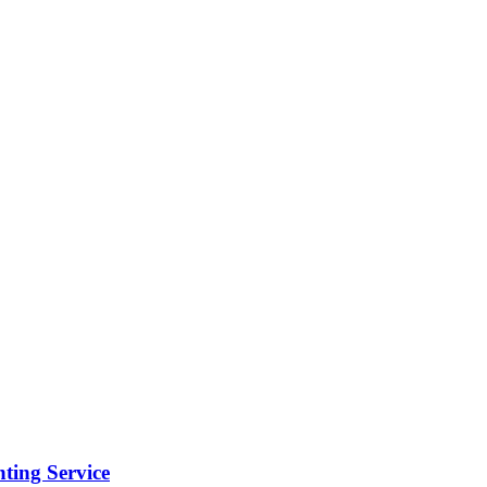
ting Service