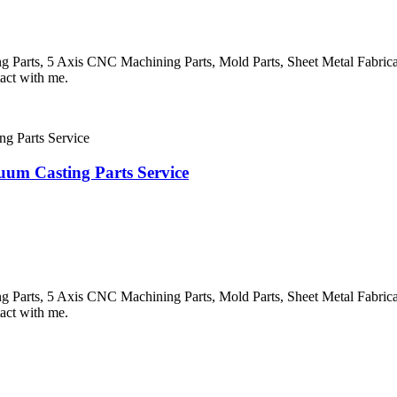
Parts, 5 Axis CNC Machining Parts, Mold Parts, Sheet Metal Fabricatio
tact with me.
um Casting Parts Service
Parts, 5 Axis CNC Machining Parts, Mold Parts, Sheet Metal Fabricatio
tact with me.