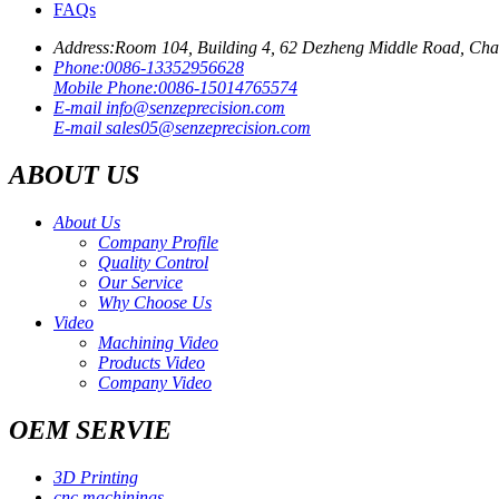
FAQs
Address:
Room 104, Building 4, 62 Dezheng Middle Road, Ch
Phone:
0086-13352956628
Mobile Phone:
0086-15014765574
E-mail
info@senzeprecision.com
E-mail
sales05@senzeprecision.com
ABOUT US
About Us
Company Profile
Quality Control
Our Service
Why Choose Us
Video
Machining Video
Products Video
Company Video
OEM SERVIE
3D Printing
cnc machinings