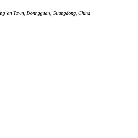
ang 'an Town, Donngguan, Guangdong, China