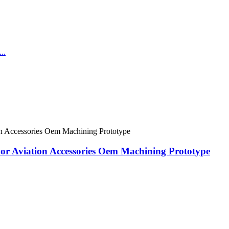
or Aviation Accessories Oem Machining Prototype