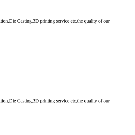
n,Die Casting,3D printing service etc,the quality of our
n,Die Casting,3D printing service etc,the quality of our