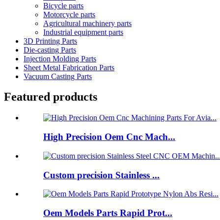
Bicycle parts
Motorcycle parts
Agricultural machinery parts
Industrial equipment parts
3D Printing Parts
Die-casting Parts
Injection Molding Parts
Sheet Metal Fabrication Parts
Vacuum Casting Parts
Featured products
High Precision Oem Cnc Mach...
Custom precision Stainless ...
Oem Models Parts Rapid Prot...