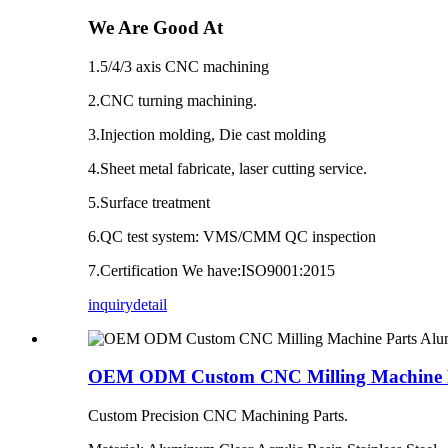
We Are Good At
1.5/4/3 axis CNC machining
2.CNC turning machining.
3.Injection molding, Die cast molding
4.Sheet metal fabricate, laser cutting service.
5.Surface treatment
6.QC test system: VMS/CMM QC inspection
7.Certification We have:ISO9001:2015
inquiry
detail
OEM ODM Custom CNC Milling Machine Par
Custom Precision CNC Machining Parts.