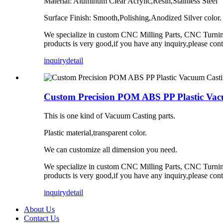
Material: Aluminum Clear Acrylic,Resin,Stainless Steel
Surface Finish: Smooth,Polishing,Anodized Silver color.
We specialize in custom CNC Milling Parts, CNC Turning 
products is very good,if you have any inquiry,please con
inquiry
detail
Custom Precision POM ABS PP Plastic Vacu
This is one kind of Vacuum Casting parts.
Plastic material,transparent color.
We can customize all dimension you need.
We specialize in custom CNC Milling Parts, CNC Turning 
products is very good,if you have any inquiry,please con
inquiry
detail
About Us
Contact Us